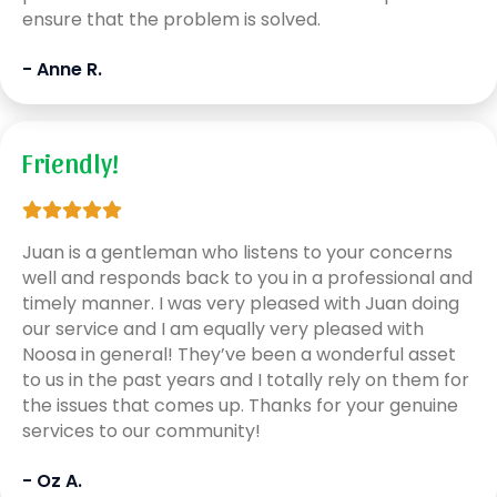
ensure that the problem is solved.
- Anne R.
Friendly!
Juan is a gentleman who listens to your concerns
well and responds back to you in a professional and
timely manner. I was very pleased with Juan doing
our service and I am equally very pleased with
Noosa in general! They’ve been a wonderful asset
to us in the past years and I totally rely on them for
the issues that comes up. Thanks for your genuine
services to our community!
- Oz A.