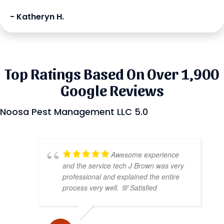
- Katheryn H.
Top Ratings Based On Over 1,900
Google Reviews
Noosa Pest Management LLC 5.0
Awesome experience
and the service tech J Brown was very
professional and explained the entire
process very well. 💯 Satisfied