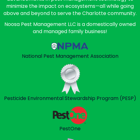
minimize the impact on ecosystems—all while going
above and beyond to serve the Charlotte community.
Noosa Pest Management LLC is a domestically owned
and managed family business!
National Pest Management
Association
Pesticide Environmental
Stewardship Program (PESP)
PestOne