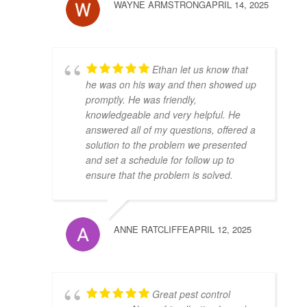
WAYNE ARMSTRONG
APRIL 14, 2025
Ethan let us know that
he was on his way and then showed up
promptly. He was friendly,
knowledgeable and very helpful. He
answered all of my questions, offered a
solution to the problem we presented
and set a schedule for follow up to
ensure that the problem is solved.
ANNE RATCLIFFE
APRIL 12, 2025
Great pest control