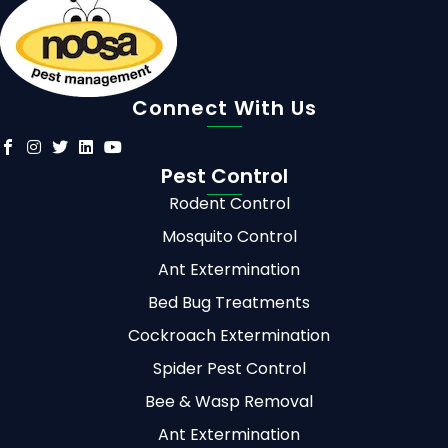
Connect With Us
Pest Control
Rodent Control
Mosquito Control
Ant Extermination
Bed Bug Treatments
Cockroach Extermination
Spider Pest Control
Bee & Wasp Removal
Ant Extermination