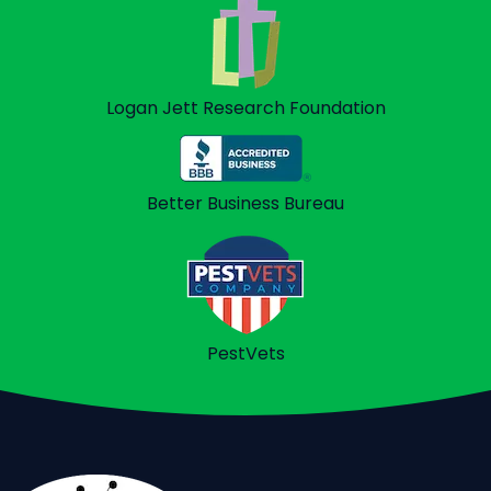
Logan Jett
Research Foundation
Better Business
Bureau
PestVets