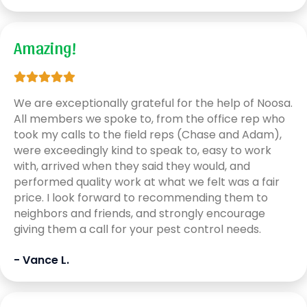
Amazing!
We are exceptionally grateful for the help of Noosa.
All members we spoke to, from the office rep who
took my calls to the field reps (Chase and Adam),
were exceedingly kind to speak to, easy to work
with, arrived when they said they would, and
performed quality work at what we felt was a fair
price. I look forward to recommending them to
neighbors and friends, and strongly encourage
giving them a call for your pest control needs.
- Vance L.