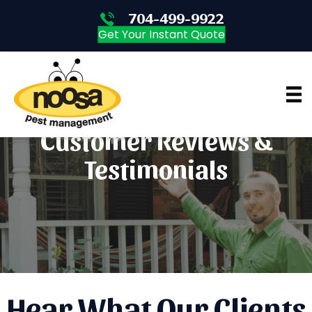
704-499-9922
704-499-9922
Get Your Instant Quote
Customer Reviews &
Testimonials
Hear What Our Clients