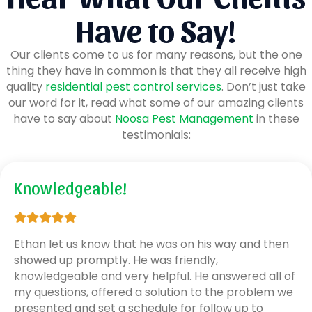
Have to Say!
Our clients come to us for many reasons, but the one
thing they have in common is that they all receive high
quality
residential pest control services
. Don’t just take
our word for it, read what some of our amazing clients
have to say about
Noosa Pest Management
in these
testimonials:
Knowledgeable!
Ethan let us know that he was on his way and then
showed up promptly. He was friendly,
knowledgeable and very helpful. He answered all of
my questions, offered a solution to the problem we
presented and set a schedule for follow up to