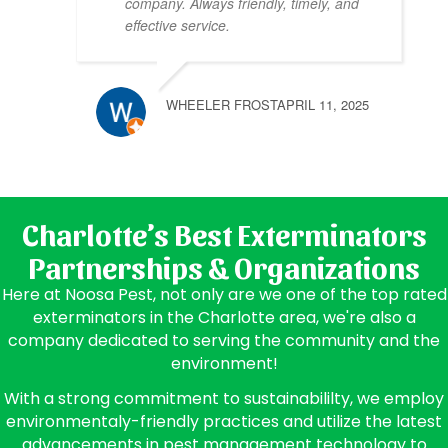
company. Always friendly, timely, and
effective service.
WHEELER FROST
APRIL 11, 2025
Charlotte’s Best Exterminators
Partnerships & Organizations
Here at Noosa Pest, not only are we one of the top rated
exterminators in the Charlotte area, we're also a
company dedicated to serving the community and the
environment!
With a strong commitment to sustainabililty, we employ
environmentaly-friendly practices and utilize the latest
advancements in pest management technology to