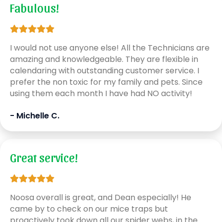
Fabulous!
I would not use anyone else! All the Technicians are
amazing and knowledgeable. They are flexible in
calendaring with outstanding customer service. I
prefer the non toxic for my family and pets. Since
using them each month I have had NO activity!
- Michelle C.
Great service!
Noosa overall is great, and Dean especially! He
came by to check on our mice traps but
proactively took down all our spider webs, in the