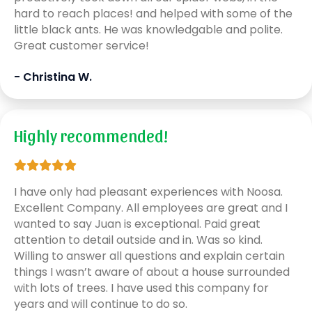
hard to reach places! and helped with some of the
little black ants. He was knowledgable and polite.
Great customer service!
- Christina W.
Highly recommended!
I have only had pleasant experiences with Noosa.
Excellent Company. All employees are great and I
wanted to say Juan is exceptional. Paid great
attention to detail outside and in. Was so kind.
Willing to answer all questions and explain certain
things I wasn’t aware of about a house surrounded
with lots of trees. I have used this company for
years and will continue to do so.