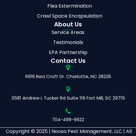
Flea Extermination
Crawl Space Encapsulation
About Us
Service Areas
Testimonials
EPA Partnership
Contact Us
6916 Rea Croft Dr.
Charlotte, NC 28226
3581 Andrew L Tucker Rd
Suite 116
Fort Mill, SC 29715
704-499-9922
Copyright © 2025 |
Noosa Pest Management, LLC | All