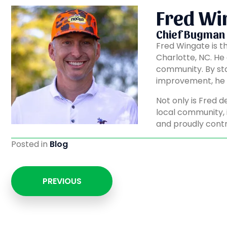
Fred Wi
Chief Bugman
Fred Wingate is 
Charlotte, NC. He
community. By st
improvement, he e
Not only is Fred d
local community, 
and proudly contr
Posted in
Blog
PREVIOUS