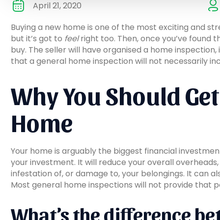
April 21, 2020
Buying a new home is one of the most exciting and str
but it’s got to
feel
right too. Then, once you’ve found th
buy. The seller will have organised a home inspection,
that a general home inspection will not necessarily in
Why You Should Get 
Home
Your home is arguably the biggest financial investmen
your investment. It will reduce your overall overheads
infestation of, or damage to, your belongings. It can 
Most general home inspections will not provide that p
What’s the difference be