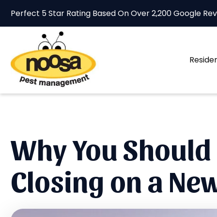
Perfect 5 Star Rating Based On Over
2,200 Google Re
Residen
Why You Should 
Closing on a N