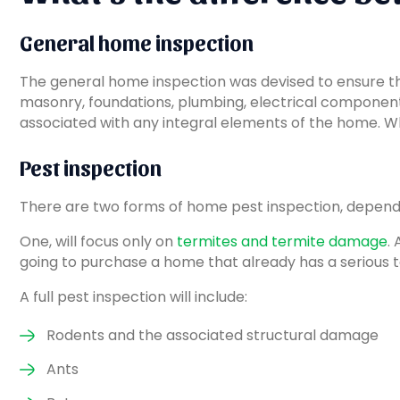
General home inspection
The general home inspection was devised to ensure that
masonry, foundations, plumbing, electrical components a
associated with any integral elements of the home. What 
Pest inspection
There are two forms of home pest inspection, depend
One, will focus only on
termites and termite damage
.
going to purchase a home that already has a serious t
A full pest inspection will include:
Rodents and the associated structural damage
Ants