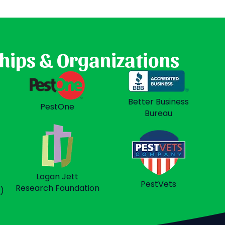
hips & Organizations
t
Better Business
PestOne
Bureau
Logan Jett
PestVets
Research Foundation
)