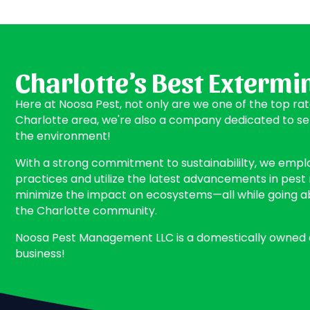
Charlotte’s Best Extermi
Here at Noosa Pest, not only are we one of the top ra
Charlotte area, we're also a company dedicated to s
the environment!
With a strong commitment to sustainabililty, we empl
practices and utilize the latest advancements in pe
minimize the impact on ecosystems—all while going 
the Charlotte community.
Noosa Pest Management LLC is a domestically owned
business!