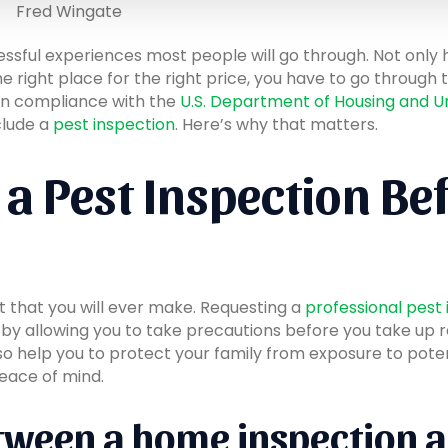
Fred Wingate
essful experiences most people will go through. Not only
e right place for the right price, you have to go through t
 in compliance with the
U.S. Department of Housing and
clude a
pest inspection
. Here’s why that matters.
a Pest Inspection Be
t that you will ever make. Requesting a
professional pest
, by allowing you to take precautions before you take up 
also help you to protect your family from exposure to pote
eace of mind.
tween a home inspection a