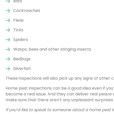
Bats
Cockroaches
Fleas
Ticks
Spiders
Wasps, bees and other stinging insects
Bedbugs
Silverfish
These inspections will also pick up any signs of other
Home pest inspections can be a good idea even if you
become a real issue. And they can deliver real peace o
make sure that there aren’t any unpleasant surprises.
If you’d like to speak to someone about a home pest 