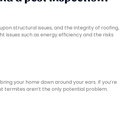
on structural issues, and the integrity of roofing,
ht issues such as energy efficiency and the risks
lly bring your home down around your ears. If you’re
t termites aren’t the only potential problem.