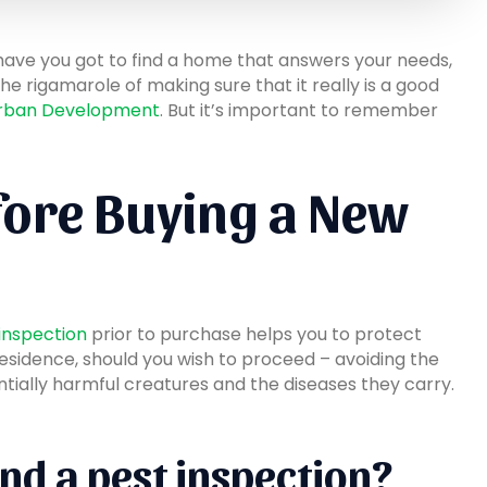
 have you got to find a home that answers your needs,
he rigamarole of making sure that it really is a good
 Urban Development
. But it’s important to remember
fore Buying a New
 inspection
prior to purchase helps you to protect
residence, should you wish to proceed – avoiding the
ntially harmful creatures and the diseases they carry.
nd a pest inspection?