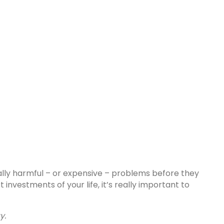
ally harmful – or expensive – problems before they
nvestments of your life, it’s really important to
y.