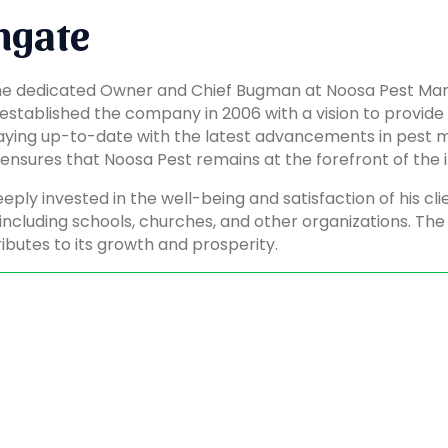
ngate
the dedicated Owner and Chief Bugman at Noosa Pest Man
 established the company in 2006 with a vision to provid
aying up-to-date with the latest advancements in pest 
nsures that Noosa Pest remains at the forefront of the i
eeply invested in the well-being and satisfaction of his cl
including schools, churches, and other organizations. The
ibutes to its growth and prosperity.