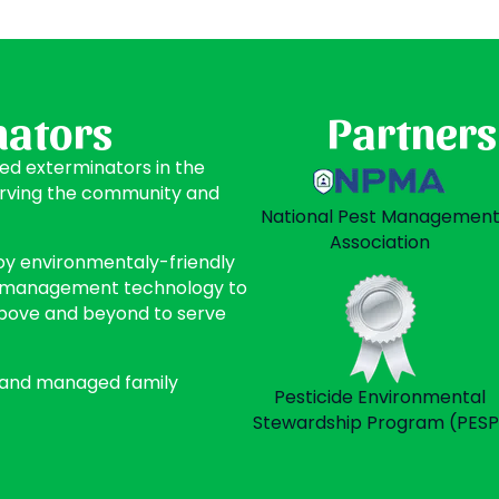
nators
Partners
ted exterminators in the
erving the community and
National Pest Managemen
Association
oy environmentaly-friendly
st management technology to
above and beyond to serve
 and managed family
Pesticide Environmental
Stewardship Program (PESP