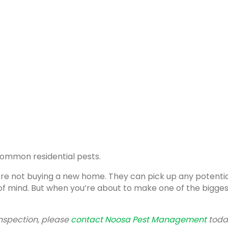
 common residential pests.
’re not buying a new home. They can pick up any potenti
f mind. But when you’re about to make one of the biggest i
inspection, please
contact Noosa Pest Management
toda