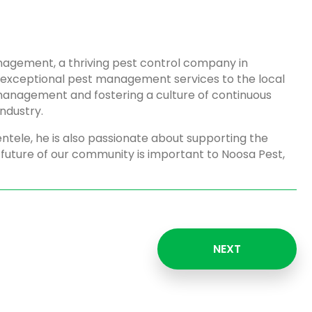
agement, a thriving pest control company in
e exceptional pest management services to the local
management and fostering a culture of continuous
ndustry.
ientele, he is also passionate about supporting the
 future of our community is important to Noosa Pest,
NEXT