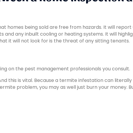
 homes being sold are free from hazards. It will report up
nd any inbuilt cooling or heating systems. It will highlig
it will not look for is the threat of any sitting tenants.
ing on the pest management professionals you consult.
 And this is vital. Because a termite infestation can litera
ermite problem, you may as well just burn your money. Bu