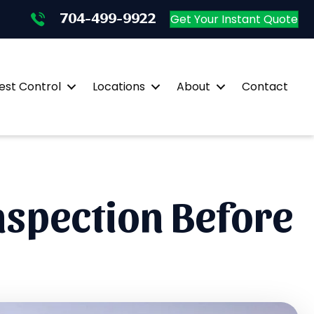
704-499-9922
704-499-9922
Get Your Instant Quote
st Control
Locations
About
Contact
nspection Before