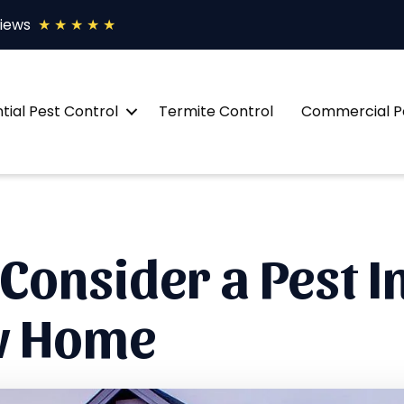
views
★ ★ ★ ★ ★
tial Pest Control
Termite Control
Commercial Pe
Consider a Pest I
ew Home