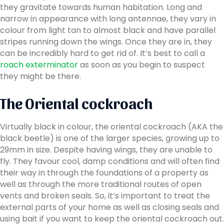
they gravitate towards human habitation. Long and
narrow in appearance with long antennae, they vary in
colour from light tan to almost black and have parallel
stripes running down the wings. Once they are in, they
can be incredibly hard to get rid of. It’s best to call a
roach exterminator
as soon as you begin to suspect
they might be there.
The Oriental cockroach
Virtually black in colour, the oriental cockroach (AKA the
black beetle) is one of the larger species, growing up to
29mm in size. Despite having wings, they are unable to
fly. They favour cool, damp conditions and will often find
their way in through the foundations of a property as
well as through the more traditional routes of open
vents and broken seals. So, it’s important to treat the
external parts of your home as well as closing seals and
using bait if you want to keep the oriental cockroach out.