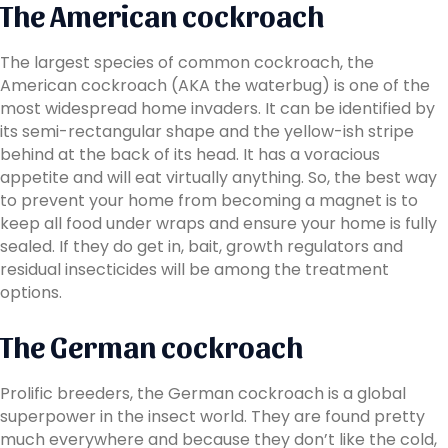
The American cockroach
The largest species of common cockroach, the
American cockroach (AKA the waterbug) is one of the
most widespread home invaders. It can be identified by
its semi-rectangular shape and the yellow-ish stripe
behind at the back of its head. It has a voracious
appetite and will eat virtually anything. So, the best way
to prevent your home from becoming a magnet is to
keep all food under wraps and ensure your home is fully
sealed. If they do get in, bait, growth regulators and
residual insecticides will be among the treatment
options.
The German cockroach
Prolific breeders, the German cockroach is a global
superpower in the insect world. They are found pretty
much everywhere and because they don’t like the cold,