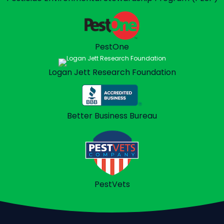
PestOne
Logan Jett
Research Foundation
Better Business
Bureau
PestVets