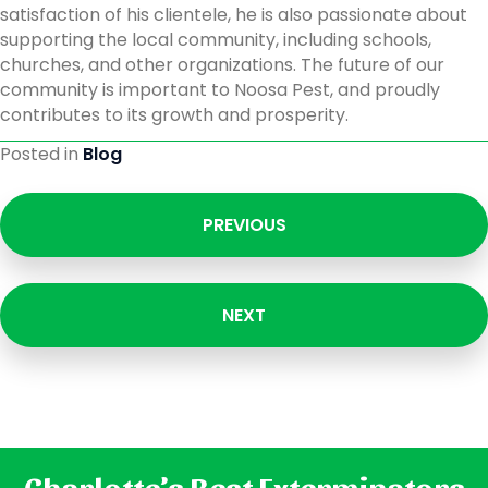
satisfaction of his clientele, he is also passionate about
supporting the local community, including schools,
churches, and other organizations. The future of our
community is important to Noosa Pest, and proudly
contributes to its growth and prosperity.
Posted in
Blog
PREVIOUS
NEXT
Charlotte’s Best Exterminators