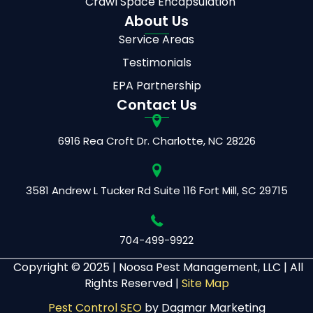
Crawl Space Encapsulation
About Us
Service Areas
Testimonials
EPA Partnership
Contact Us
6916 Rea Croft Dr.
Charlotte, NC 28226
3581 Andrew L Tucker Rd
Suite 116
Fort Mill, SC 29715
704-499-9922
Copyright © 2025 |
Noosa Pest Management, LLC | All
Rights Reserved |
Site Map
Pest Control SEO
by Dagmar Marketing