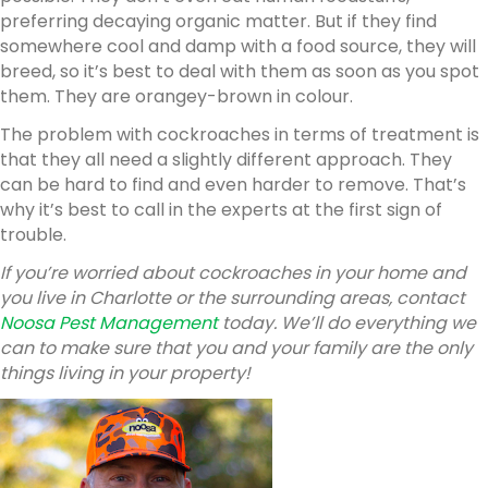
preferring decaying organic matter. But if they find
somewhere cool and damp with a food source, they will
breed, so it’s best to deal with them as soon as you spot
them. They are orangey-brown in colour.
The problem with cockroaches in terms of treatment is
that they all need a slightly different approach. They
can be hard to find and even harder to remove. That’s
why it’s best to call in the experts at the first sign of
trouble.
If you’re worried about cockroaches in your home and
you live in Charlotte or the surrounding areas, contact
Noosa Pest Management
today. We’ll do everything we
can to make sure that you and your family are the only
things living in your property!