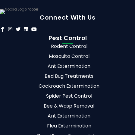
Connect With Us
Pest Control
Rodent Control
Mosquito Control
Ant Extermination
Bed Bug Treatments
Cockroach Extermination
Spider Pest Control
Bee & Wasp Removal
Ant Extermination
Flea Extermination