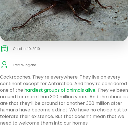
October 10, 2019
Fred Wingate
Cockroaches. They’re everywhere. They live on every
continent except for Antarctica. And they’re considered
one of the
hardiest groups of animals alive
. They’ve been
around for more than 300 million years. And the chances
are that they’ll be around for another 300 million after
humans have become extinct. We have no choice but to
tolerate their existence. But that doesn’t mean that we
need to welcome them into our homes.