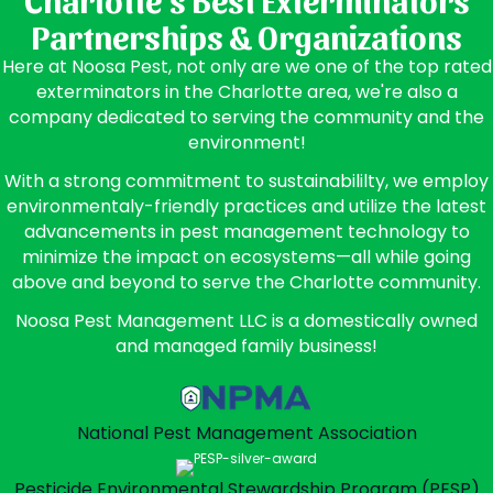
Partnerships & Organizations
Here at Noosa Pest, not only are we one of the top rated
exterminators in the Charlotte area, we're also a
company dedicated to serving the community and the
environment!
With a strong commitment to sustainabililty, we employ
environmentaly-friendly practices and utilize the latest
advancements in pest management technology to
minimize the impact on ecosystems—all while going
above and beyond to serve the Charlotte community.
Noosa Pest Management LLC is a domestically owned
and managed family business!
National Pest Management
Association
Pesticide Environmental
Stewardship Program (PESP)