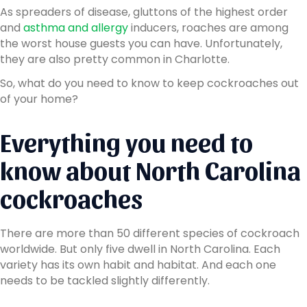
As spreaders of disease, gluttons of the highest order
and
asthma and allergy
inducers, roaches are among
the worst house guests you can have. Unfortunately,
they are also pretty common in Charlotte.
So, what do you need to know to keep cockroaches out
of your home?
Everything you need to
know about North Carolina
cockroaches
There are more than 50 different species of cockroach
worldwide. But only five dwell in North Carolina. Each
variety has its own habit and habitat. And each one
needs to be tackled slightly differently.