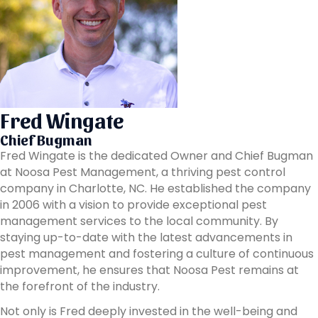
Fred Wingate
Chief Bugman
Fred Wingate is the dedicated Owner and Chief Bugman
at Noosa Pest Management, a thriving pest control
company in Charlotte, NC. He established the company
in 2006 with a vision to provide exceptional pest
management services to the local community. By
staying up-to-date with the latest advancements in
pest management and fostering a culture of continuous
improvement, he ensures that Noosa Pest remains at
the forefront of the industry.
Not only is Fred deeply invested in the well-being and