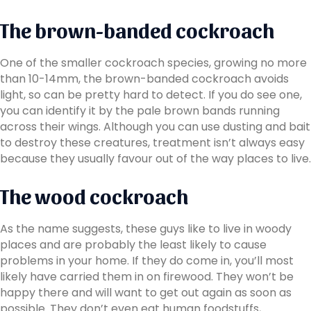
The brown-banded cockroach
One of the smaller cockroach species, growing no more
than 10-14mm, the brown-banded cockroach avoids
light, so can be pretty hard to detect. If you do see one,
you can identify it by the pale brown bands running
across their wings. Although you can use dusting and bait
to destroy these creatures, treatment isn’t always easy
because they usually favour out of the way places to live.
The wood cockroach
As the name suggests, these guys like to live in woody
places and are probably the least likely to cause
problems in your home. If they do come in, you’ll most
likely have carried them in on firewood. They won’t be
happy there and will want to get out again as soon as
possible. They don’t even eat human foodstuffs,