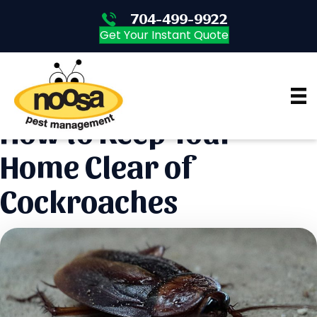
704-499-9922
704-499-9922
Get Your Instant Quote
How to Keep Your
Home Clear of
Cockroaches